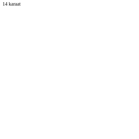
14 karaat