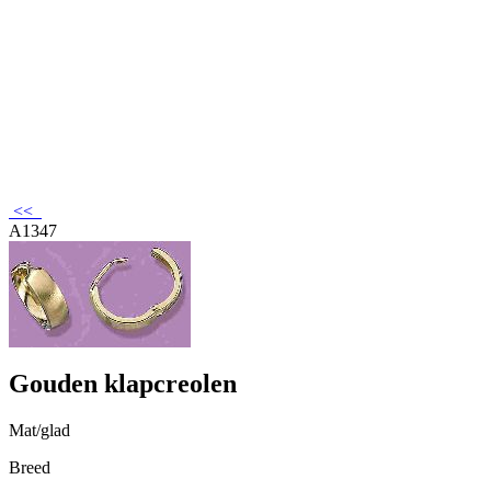
<<
A1347
Gouden klapcreolen
Mat/glad
Breed