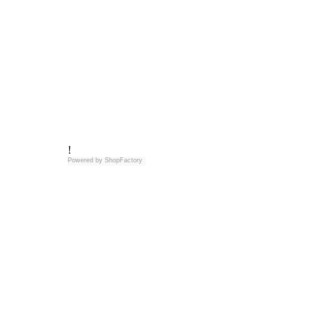
!
Powered by
ShopFactory